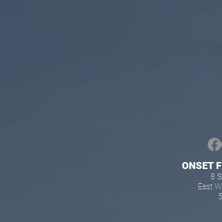
ONSET 
8 
East 
5