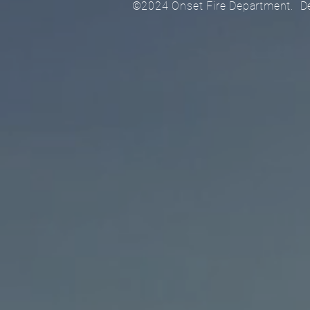
©2024 Onset Fire Department. 