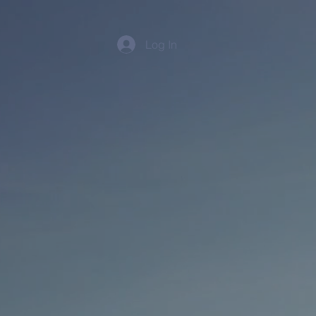
Log In